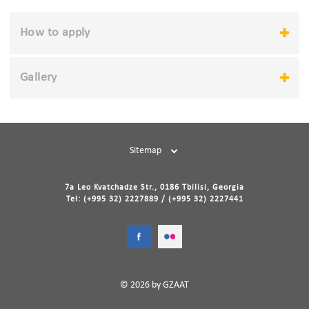
How to apply
Gallery
Sitemap
7a Leo Kvatchadze Str., 0186 Tbilisi, Georgia
Tel: (+995 32) 2227889 / (+995 32) 2227441
© 2026 by GZAAT