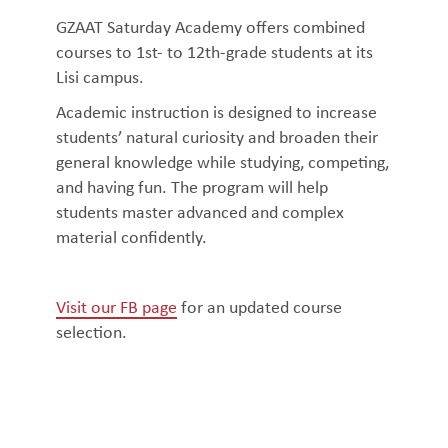
GZAAT Saturday Academy offers combined
courses to 1st- to 12th-grade students at its
Lisi campus.
Academic instruction is designed to increase
students’ natural curiosity and broaden their
general knowledge while studying, competing,
and having fun. The program will help
students master advanced and complex
material confidently.
Visit our FB page
for an updated course
selection.