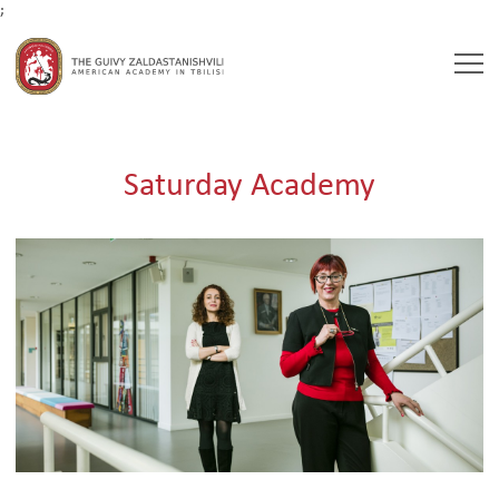
;
Togg
navi
Saturday Academy