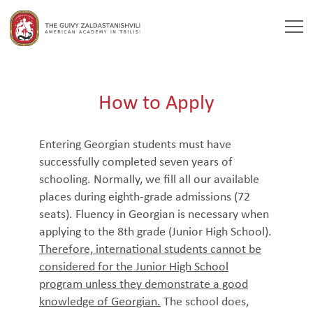
Togg
navi
How to Apply
Entering Georgian students must have
successfully completed seven years of
schooling. Normally, we fill all our available
places during eighth-grade admissions (72
seats). Fluency in Georgian is necessary when
applying to the 8th grade (Junior High School).
Therefore, international students cannot be
considered for the Junior High School
program unless they demonstrate a good
knowledge of Georgian.
The school does,