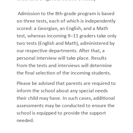
Admission to the 8th-grade program is based
on three tests, each of which is independently
scored: a Georgian, an English, and a Math
test, whereas incoming 9–11 graders take only
two tests (English and Math), administered by
our respective departments. After that, a
personal interview will take place. Results
from the tests and interviews will determine
the final selection of the incoming students.
Please be advised that parents are required to
inform the school about any special needs
their child may have. In such cases, additional
assessments may be conducted to ensure the
school is equipped to provide the support
needed.