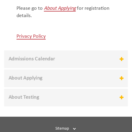
Please go to
About Applying
for registration
details.
Privacy Policy
Admissions Calendar
About Applying
About Testing
Sitemap