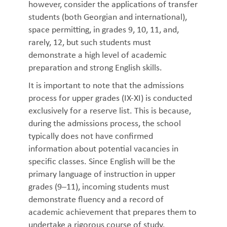
however, consider the applications of transfer
students (both Georgian and international),
space permitting, in grades 9, 10, 11, and,
rarely, 12, but such students must
demonstrate a high level of academic
preparation and strong English skills.
It is important to note that the admissions
process for upper grades (IX-XI) is conducted
exclusively for a reserve list. This is because,
during the admissions process, the school
typically does not have confirmed
information about potential vacancies in
specific classes. Since English will be the
primary language of instruction in upper
grades (9–11), incoming students must
demonstrate fluency and a record of
academic achievement that prepares them to
undertake a rigorous course of study.