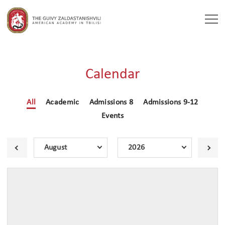
Togg
navi
Calendar
All
Academic
Admissions 8
Admissions 9-12
Events
August
2026