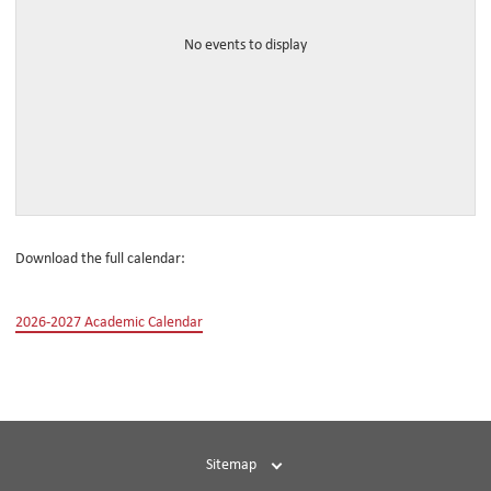
No events to display
Download the full calendar:
2026-2027 Academic Calendar
Sitemap